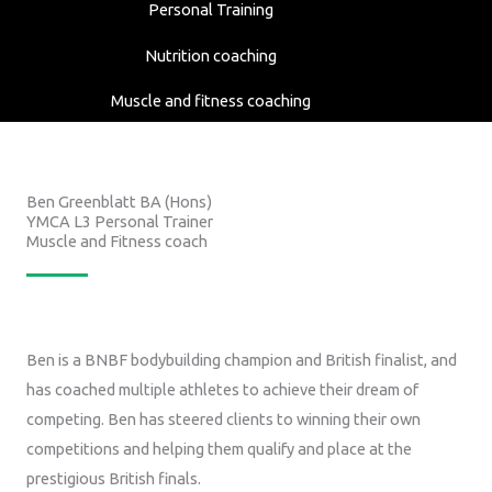
Personal Training
Nutrition coaching
Muscle and fitness coaching
Ben Greenblatt BA (Hons)
YMCA L3 Personal Trainer
Muscle and Fitness coach
Ben is a BNBF bodybuilding champion and British finalist, and
has coached multiple athletes to achieve their dream of
competing. Ben has steered clients to winning their own
competitions and helping them qualify and place at the
prestigious British finals.