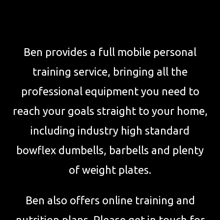
Ben provides a full mobile personal
training service, bringing all the
professional equipment you need to
reach your goals straight to your home,
including industry high standard
bowflex dumbells, barbells and plenty
of weight plates.
Ben also offers online training and
nutrition plans. Please get in touch for