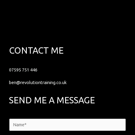
CONTACT ME
07595 751 446
ben@revolutiontraining.co.uk
SEND ME A MESSAGE
N
a