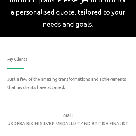
a personalised quote, tailored to your
needs and goals.
My Clients
Just a few of the amazing transformations and achievements
that my clients have attained.
Ma li
UKDFBA BIKINI SILVER MEDALLIST AND BRITISH FINALIST