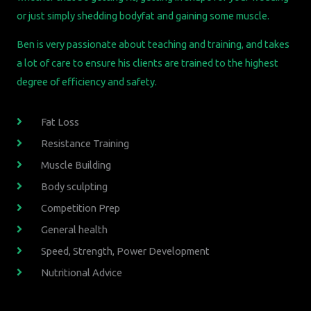
or just simply shedding bodyfat and gaining some muscle.
Ben is very passionate about teaching and training, and takes
a lot of care to ensure his clients are trained to the highest
degree of efficiency and safety.
Fat Loss
Resistance Training
Muscle Building
Body sculpting
Competition Prep
General health
Speed, Strength, Power Development
Nutritional Advice