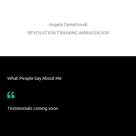
Angela Demetroudi
REVOLUTION TRAINING AMBASSADOR
What People Say About Me
Testimonials coming soon