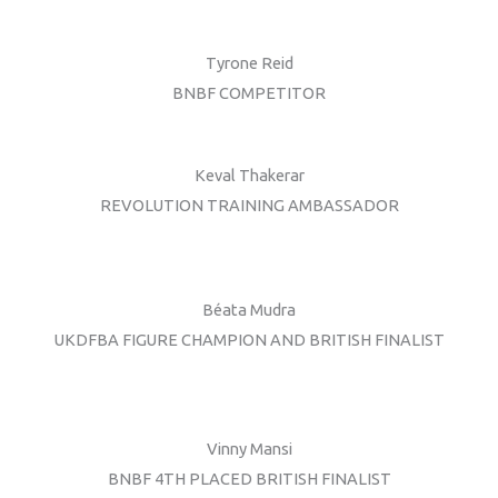
Tyrone Reid
BNBF COMPETITOR
Keval Thakerar
REVOLUTION TRAINING AMBASSADOR
Béata Mudra
UKDFBA FIGURE CHAMPION AND BRITISH FINALIST
Vinny Mansi
BNBF 4TH PLACED BRITISH FINALIST