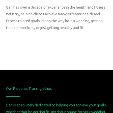
Ben has over a decade of experience in the health and fitness
industry, helping clients achieve many different health and
fitness related goals, along the way be it a wedding, getting
that summer body or just getting healthy and fit.
Our Personal Training ethos
Ben is absolutely dedicated to helping you achieve your goals,
whether that be getting fit, getting in shape for your wedding